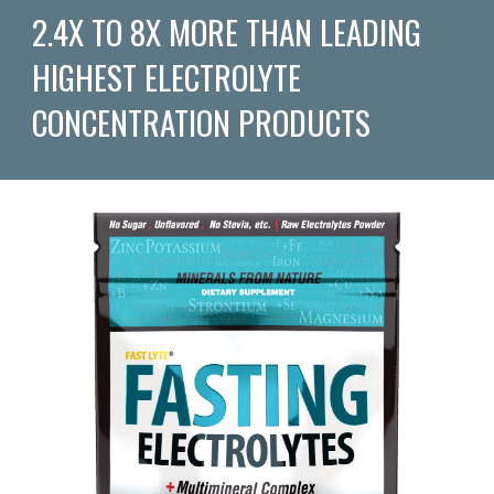
2.4X TO 8X MORE THAN LEADING
HIGHEST ELECTROLYTE
CONCENTRATION PRODUCTS