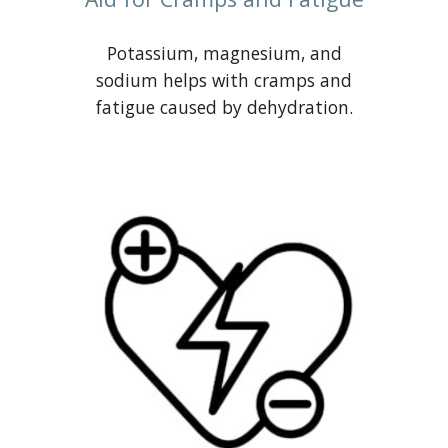
Potassium, magnesium, and
sodium helps with cramps and
fatigue caused by dehydration.