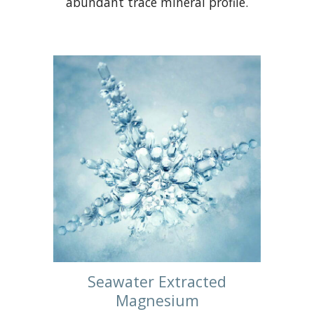
abundant trace mineral profile.
Seawater Extracted
Magnesium