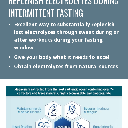
REPLENISH ELECTROLYTES DURING
INTERMITTENT FASTING
Excellent way to substantially replenish
lost electrolytes through sweat during or
after workouts during your fasting
window
Give your body what it needs to excel
Obtain electrolytes from natural sources