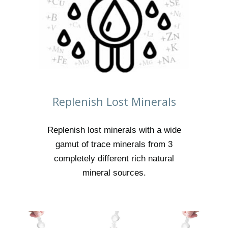
Replenish Lost Minerals
Replenish lost minerals with a wide
gamut of trace minerals from 3
completely different rich natural
mineral sources.