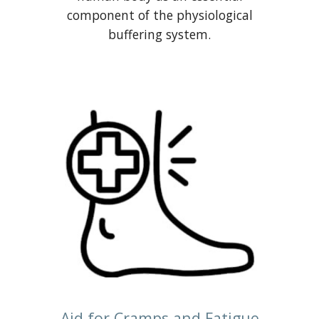
component of the physiological
buffering system.
Aid for Cramps and Fatigue