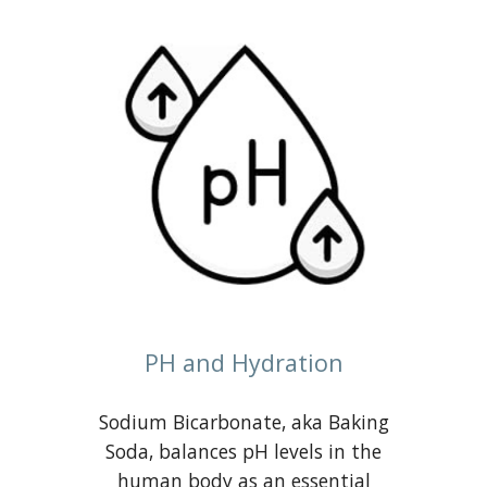
PH and Hydration
Sodium Bicarbonate, aka Baking
Soda, balances pH levels in the
human body as an essential