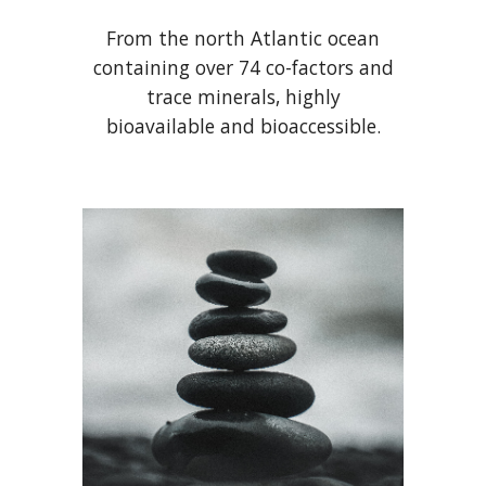
From the north Atlantic ocean
containing over 74 co-factors and
trace minerals, highly
bioavailable and bioaccessible.