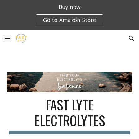
Buy now
Skip to main content
Skip to navigation
Go to Amazon Store
FAST LYTE
ELECTROLYTES