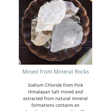
Mined from Mineral Rocks
Sodium Chloride from Pink
Himalayan Salt mined and
extracted from natural mineral
formations contains an