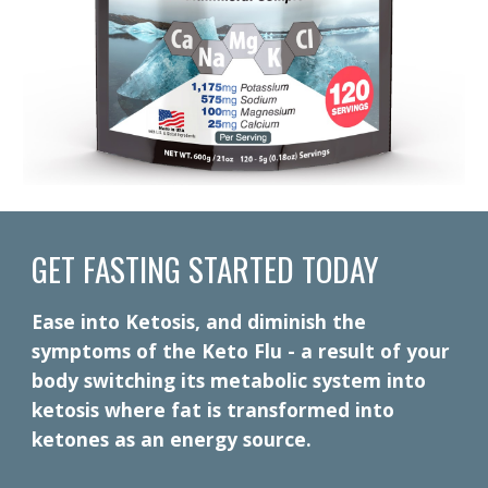
GET FASTING STARTED TODAY
Ease into Ketosis, and diminish the
symptoms of the Keto Flu - a result of your
body switching its metabolic system into
ketosis where fat is transformed into
ketones as an energy source.