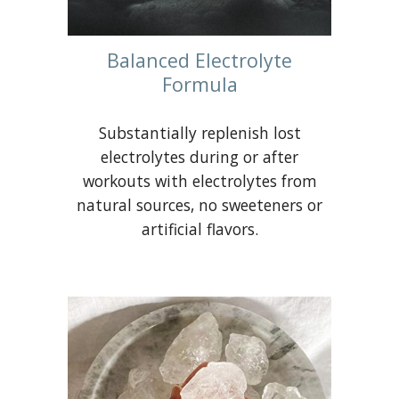
Balanced Electrolyte
Formula
Substantially replenish lost
electrolytes during or after
workouts with electrolytes from
natural sources, no sweeteners or
artificial flavors.