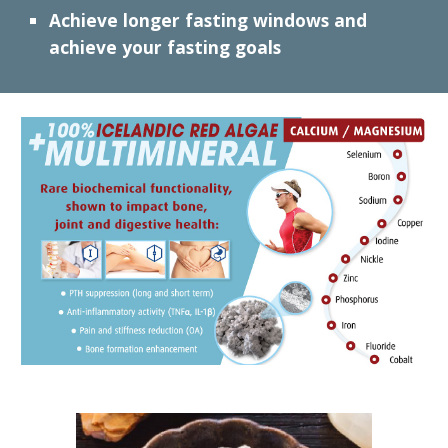
Achieve
l
onger fasting windows and
achieve your fasting goals