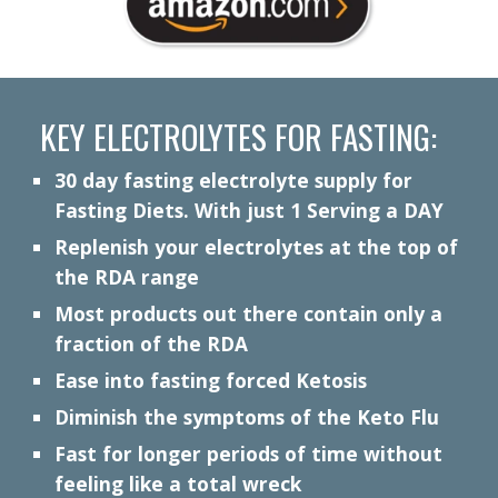
KEY ELECTROLYTES FOR FASTING:
30 day
f
asting electrolyte supply for
Fasting Diets. With just 1 Serving a DAY
Replenish your electrolytes at the top of
the RDA range
Most products out there contain only a
fraction of the RDA
Ease into fasting forced Ketosis
Diminish the symptoms of the Keto Flu
Fast for longer periods of time without
feeling like a total wreck