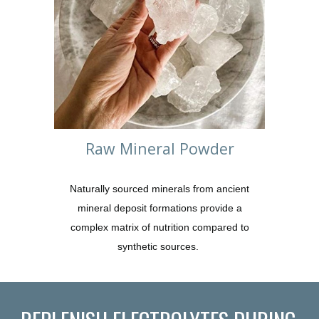
Raw Mineral Powder
Naturally sourced minerals from ancient
mineral deposit formations provide a
complex matrix of nutrition compared to
synthetic sources.