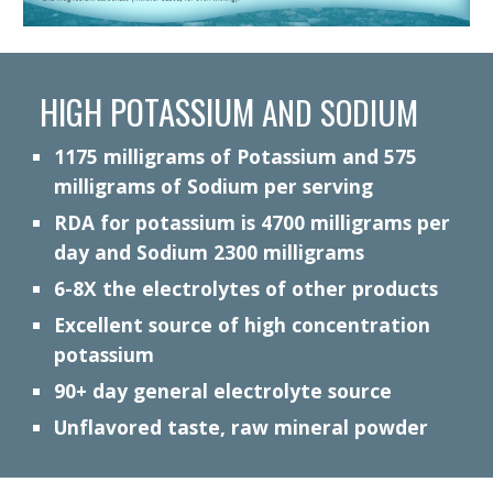
HIGH POTASSIUM
AND SODIUM
1175
milligrams of Potassium
and 575
milligrams of Sodium per serving
RDA for potassium is 4700 milligrams per
day and Sodium 2300 milligrams
6-8
X the electrolytes of other products
Excellent source of high concentration
potassium
90+ day general electrolyte source
Unflavored taste, raw mineral powder