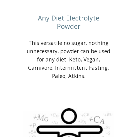
Any Diet Electrolyte
Powder
This versatile no sugar, nothing
unnecessary, powder can be used
for any diet; Keto, Vegan,
Carnivore, Intermittent Fasting,
Paleo, Atkins.