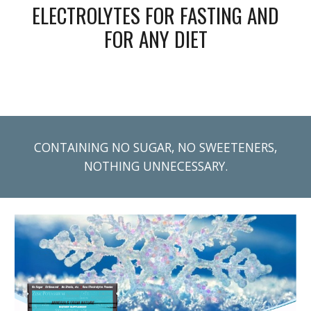
ELECTROLYTES FOR FASTING AND
FOR ANY DIET
CONTAINING NO SUGAR, NO SWEETENERS,
NOTHING UNNECESSARY.